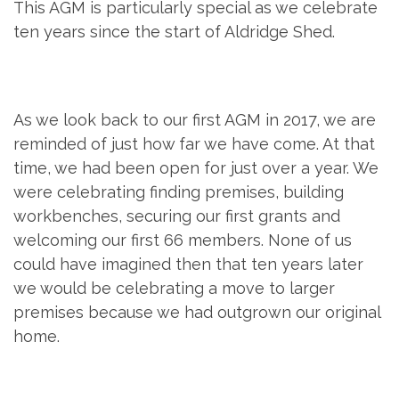
This AGM is particularly special as we celebrate
ten years since the start of Aldridge Shed.
As we look back to our first AGM in 2017, we are
reminded of just how far we have come. At that
time, we had been open for just over a year. We
were celebrating finding premises, building
workbenches, securing our first grants and
welcoming our first 66 members. None of us
could have imagined then that ten years later
we would be celebrating a move to larger
premises because we had outgrown our original
home.