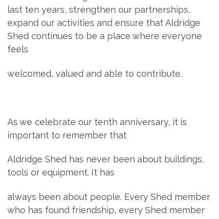
last ten years, strengthen our partnerships,
expand our activities and ensure that Aldridge
Shed continues to be a place where everyone
feels
welcomed, valued and able to contribute.
As we celebrate our tenth anniversary, it is
important to remember that
Aldridge Shed has never been about buildings,
tools or equipment. It has
always been about people. Every Shed member
who has found friendship, every Shed member