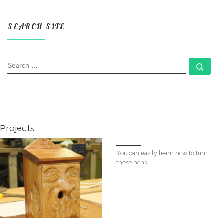
SEARCH SITE
SEARCH
Se
Projects
You can easily learn how to turn
these pens