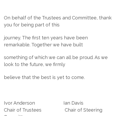
On behalf of the Trustees and Committee, thank
you for being part of this
journey. The first ten years have been
remarkable. Together we have built
something of which we can all be proud. As we
look to the future, we firmly
believe that the best is yet to come.
Ivor Anderson Ian Davis
Chair of Trustees Chair of Steering