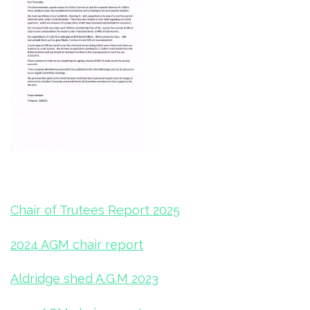
Chair of Trutees Report 2025
2024 AGM chair report
Aldridge shed A.G.M 2023