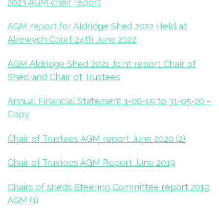
2023 AGM chair report
AGM report for Aldridge Shed 2022 Held at
Alrewych Court 24th June 2022
AGM Aldridge Shed 2021 Joint report Chair of
Shed and Chair of Trustees
Annual Financial Statement 1-06-19 to 31-05-20 –
Copy
Chair of Trustees AGM report June 2020 (2)
Chair of Trustees AGM Report June 2019
Chairs of sheds Steering Committee report 2019
AGM (1)