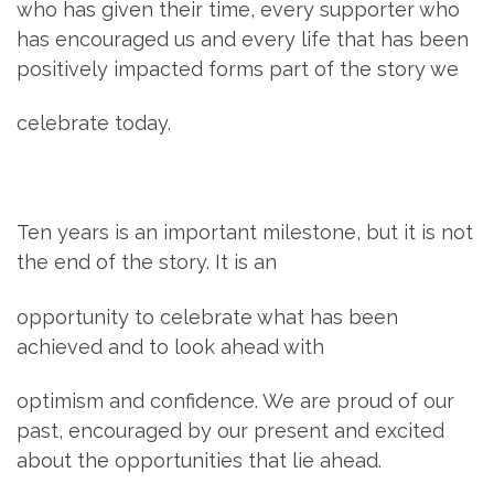
who has given their time, every supporter who
has encouraged us and every life that has been
positively impacted forms part of the story we
celebrate today.
Ten years is an important milestone, but it is not
the end of the story. It is an
opportunity to celebrate what has been
achieved and to look ahead with
optimism and confidence. We are proud of our
past, encouraged by our present and excited
about the opportunities that lie ahead.