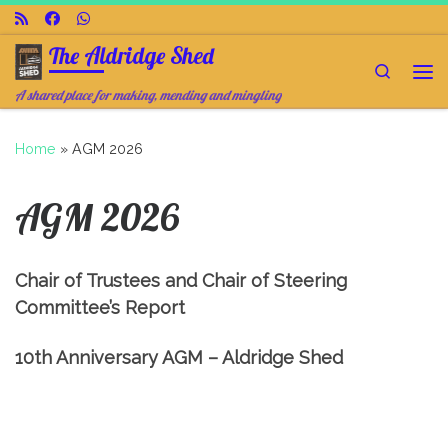
Skip to content
The Aldridge Shed
Search
Me
A shared place for making, mending and mingling
Home
»
AGM 2026
AGM 2026
Chair of Trustees and Chair of Steering
Committee’s Report
10th Anniversary AGM – Aldridge Shed