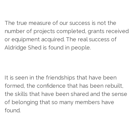
The true measure of our success is not the
number of projects completed, grants received
or equipment acquired. The real success of
Aldridge Shed is found in people.
It is seen in the friendships that have been
formed, the confidence that has been rebuilt,
the skills that have been shared and the sense
of belonging that so many members have
found.