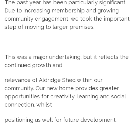
The past year has been particularly significant.
Due to increasing membership and growing
community engagement, we took the important
step of moving to larger premises.
This was a major undertaking, but it reflects the
continued growth and
relevance of Aldridge Shed within our
community. Our new home provides greater
opportunities for creativity, learning and social
connection, whilst
positioning us well for future development.