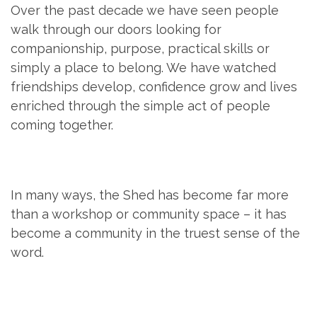
Over the past decade we have seen people
walk through our doors looking for
companionship, purpose, practical skills or
simply a place to belong. We have watched
friendships develop, confidence grow and lives
enriched through the simple act of people
coming together.
In many ways, the Shed has become far more
than a workshop or community space – it has
become a community in the truest sense of the
word.