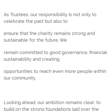
As Trustees, our responsibility is not only to
celebrate the past but also to
ensure that the charity remains strong and
sustainable for the future. We
remain committed to good governance, financial
sustainability and creating
opportunities to reach even more people within
our community.
Looking ahead, our ambition remains clear: to
build on the strong foundations laid over the