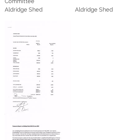
Committee
Aldridge Shed Aldridge Shed