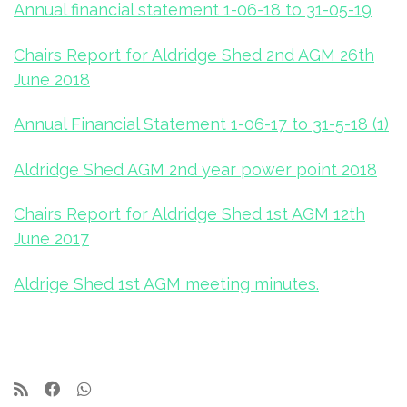
Annual financial statement 1-06-18 to 31-05-19
Chairs Report for Aldridge Shed 2nd AGM 26th
June 2018
Annual Financial Statement 1-06-17 to 31-5-18 (1)
Aldridge Shed AGM 2nd year power point 2018
Chairs Report for Aldridge Shed 1st AGM 12th
June 2017
Aldrige Shed 1st AGM meeting minutes.