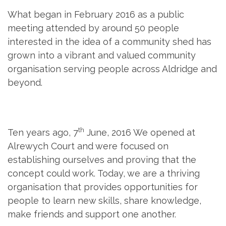
What began in February 2016 as a public
meeting attended by around 50 people
interested in the idea of a community shed has
grown into a vibrant and valued community
organisation serving people across Aldridge and
beyond.
th
Ten years ago, 7
June, 2016 We opened at
Alrewych Court and were focused on
establishing ourselves and proving that the
concept could work. Today, we are a thriving
organisation that provides opportunities for
people to learn new skills, share knowledge,
make friends and support one another.