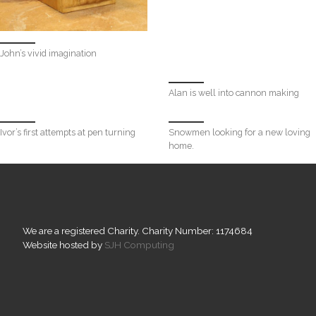
John’s vivid imagination
Alan is well into cannon making
Ivor’s first attempts at pen turning
Snowmen looking for a new loving
home.
We are a registered Charity. Charity Number: 1174684
Website hosted by
SJH Computing