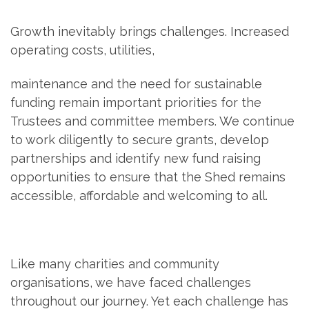
Growth inevitably brings challenges. Increased
operating costs, utilities,
maintenance and the need for sustainable
funding remain important priorities for the
Trustees and committee members. We continue
to work diligently to secure grants, develop
partnerships and identify new fund raising
opportunities to ensure that the Shed remains
accessible, affordable and welcoming to all.
Like many charities and community
organisations, we have faced challenges
throughout our journey. Yet each challenge has