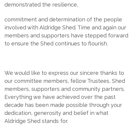
demonstrated the resilience,
commitment and determination of the people
involved with Aldridge Shed. Time and again our
members and supporters have stepped forward
to ensure the Shed continues to flourish.
We would like to express our sincere thanks to
our committee members, fellow Trustees, Shed
members, supporters and community partners.
Everything we have achieved over the past
decade has been made possible through your
dedication, generosity and belief in what
Aldridge Shed stands for.