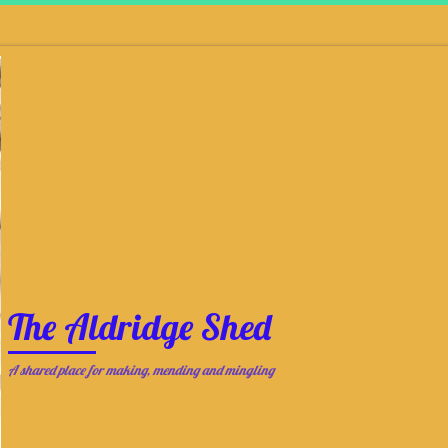
The Aldridge Shed
A shared place for making, mending and mingling