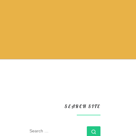
SEARCH SITE
SEARCH
Search …