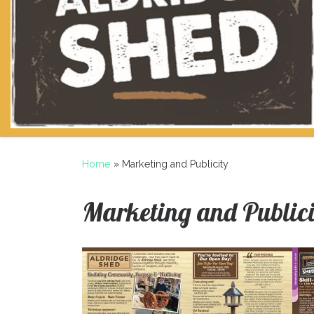
Home
»
Marketing and Publicity
Marketing and Publici