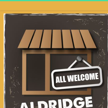
Skip to content