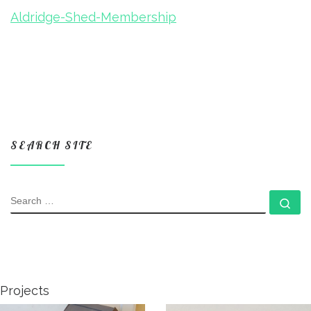
Aldridge-Shed-Membership
SEARCH SITE
SEARCH
Se
Projects