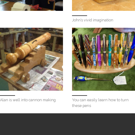
John’s vivid imagination
Alan is well into cannon making
You can easily learn how to turn
these pens