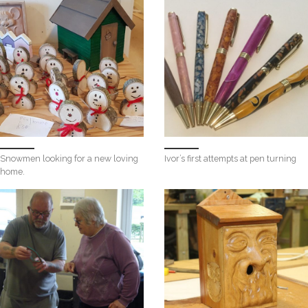
Snowmen looking for a new loving
Ivor’s first attempts at pen turning
home.