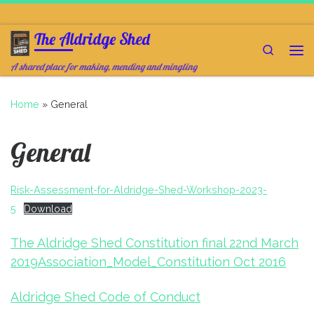
Skip to content
The Aldridge Shed
Search
Me
A shared place for making, mending and mingling
Home
»
General
General
Risk-Assessment-for-Aldridge-Shed-Workshop-2023-
5
Download
The Aldridge Shed Constitution final 22nd March
2019
Association_Model_Constitution Oct 2016
Aldridge Shed Code of Conduct