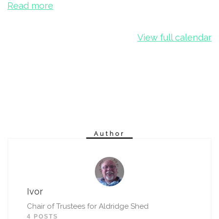
Read more
View full calendar
Author
Ivor
Chair of Trustees for Aldridge Shed
4 POSTS