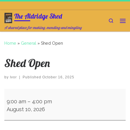
Skip to content
The Aldridge Shed
Search
Me
A shared place for making, mending and mingling
Home
»
General
»
Shed Open
Shed Open
by
Ivor
|
Published
October 16, 2025
Shed Open
9:00 am
–
4:00 pm
August 10, 2026