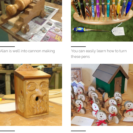
Alan is well into cannon making
You can easily learn how to turn
these pens