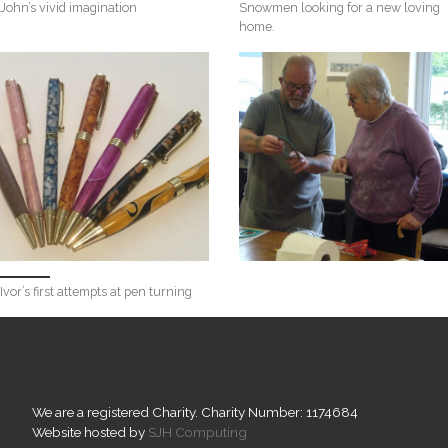
John’s vivid imagination
Snowmen looking for a new loving
home.
Ivor’s first attempts at pen turning
We are a registered Charity. Charity Number: 1174684
Website hosted by
SJH Computing