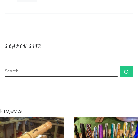
SEARCH SITE
SEARCH
Se
Projects